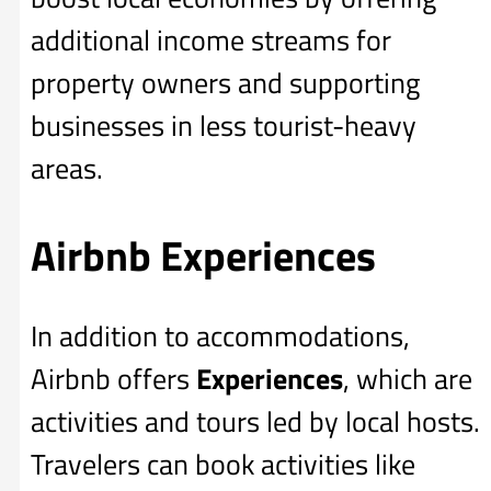
additional income streams for
property owners and supporting
businesses in less tourist-heavy
areas.
Airbnb Experiences
In addition to accommodations,
Airbnb offers
Experiences
, which are
activities and tours led by local hosts.
Travelers can book activities like