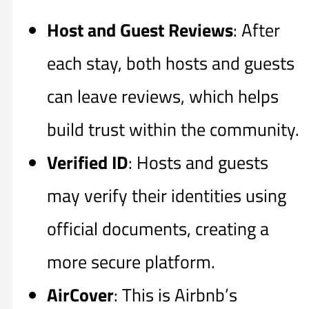
Host and Guest Reviews
: After
each stay, both hosts and guests
can leave reviews, which helps
build trust within the community.
Verified ID
: Hosts and guests
may verify their identities using
official documents, creating a
more secure platform.
AirCover
: This is Airbnb’s