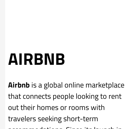
AIRBNB
Airbnb
is a global online marketplace
that connects people looking to rent
out their homes or rooms with
travelers seeking short-term