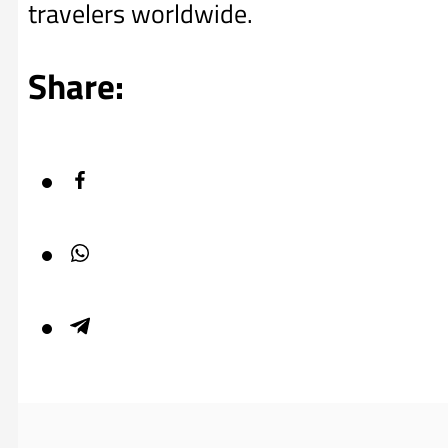
travelers worldwide.
Share: