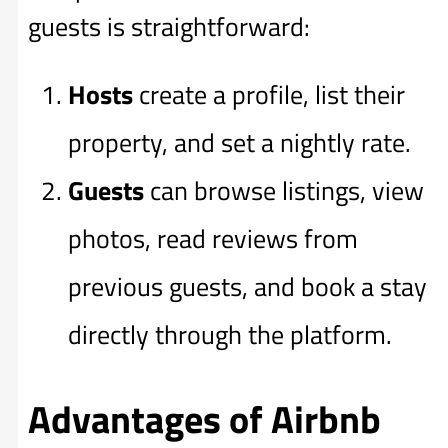
guests is straightforward:
Hosts
create a profile, list their
property, and set a nightly rate.
Guests
can browse listings, view
photos, read reviews from
previous guests, and book a stay
directly through the platform.
Advantages of Airbnb