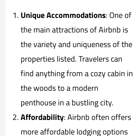
Unique Accommodations
: One of
the main attractions of Airbnb is
the variety and uniqueness of the
properties listed. Travelers can
find anything from a cozy cabin in
the woods to a modern
penthouse in a bustling city.
Affordability
: Airbnb often offers
more affordable lodging options