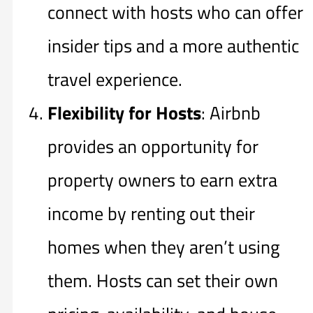
connect with hosts who can offer
insider tips and a more authentic
travel experience.
Flexibility for Hosts
: Airbnb
provides an opportunity for
property owners to earn extra
income by renting out their
homes when they aren’t using
them. Hosts can set their own