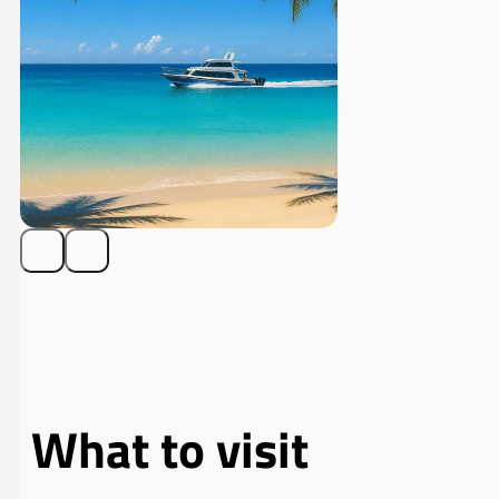
What to visit