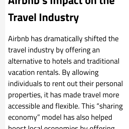
Travel Industry
Airbnb has dramatically shifted the
travel industry by offering an
alternative to hotels and traditional
vacation rentals. By allowing
individuals to rent out their personal
properties, it has made travel more
accessible and flexible. This “sharing
economy” model has also helped
boost local economies by offering