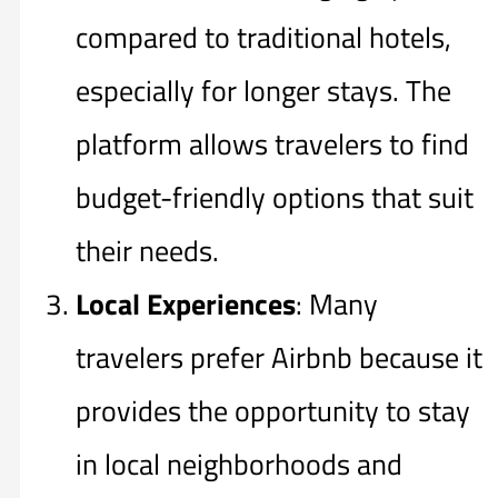
compared to traditional hotels,
especially for longer stays. The
platform allows travelers to find
budget-friendly options that suit
their needs.
Local Experiences
: Many
travelers prefer Airbnb because it
provides the opportunity to stay
in local neighborhoods and