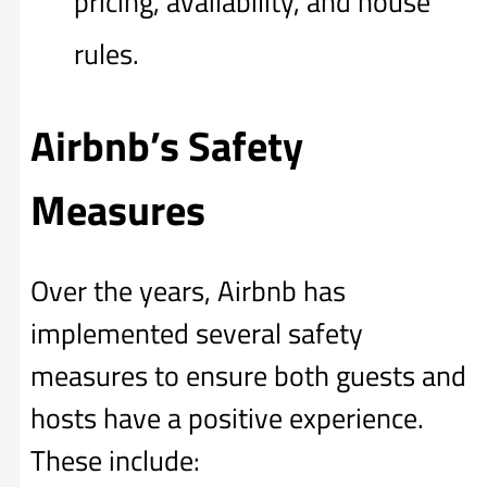
pricing, availability, and house
rules.
Airbnb’s Safety
Measures
Over the years, Airbnb has
implemented several safety
measures to ensure both guests and
hosts have a positive experience.
These include: