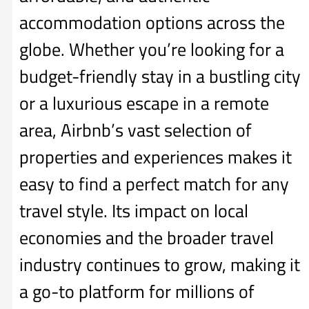
accommodation options across the
globe. Whether you’re looking for a
budget-friendly stay in a bustling city
or a luxurious escape in a remote
area, Airbnb’s vast selection of
properties and experiences makes it
easy to find a perfect match for any
travel style. Its impact on local
economies and the broader travel
industry continues to grow, making it
a go-to platform for millions of