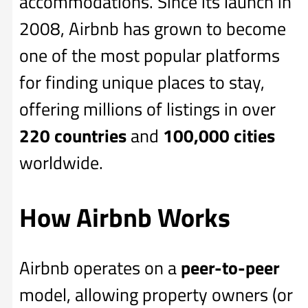
accommodations. Since its launch in
2008, Airbnb has grown to become
one of the most popular platforms
for finding unique places to stay,
offering millions of listings in over
220 countries
and
100,000 cities
worldwide.
How Airbnb Works
Airbnb operates on a
peer-to-peer
model, allowing property owners (or