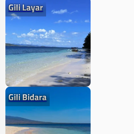
Gili Layar
Gili Bidara