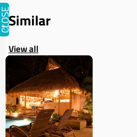
CLOSE
Similar
View all