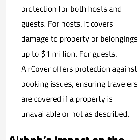
protection for both hosts and
guests. For hosts, it covers
damage to property or belongings
up to $1 million. For guests,
AirCover offers protection against
booking issues, ensuring travelers
are covered if a property is
unavailable or not as described.
Airbnb’s Impact on the