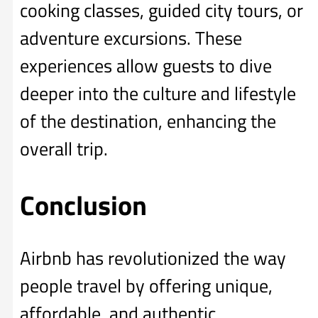
cooking classes, guided city tours, or
adventure excursions. These
experiences allow guests to dive
deeper into the culture and lifestyle
of the destination, enhancing the
overall trip.
Conclusion
Airbnb has revolutionized the way
people travel by offering unique,
affordable, and authentic