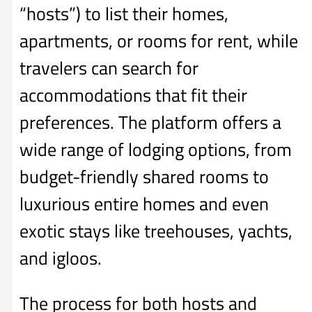
“hosts”) to list their homes,
apartments, or rooms for rent, while
travelers can search for
accommodations that fit their
preferences. The platform offers a
wide range of lodging options, from
budget-friendly shared rooms to
luxurious entire homes and even
exotic stays like treehouses, yachts,
and igloos.
The process for both hosts and