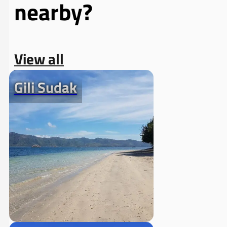
nearby?
View all
Gili Sudak