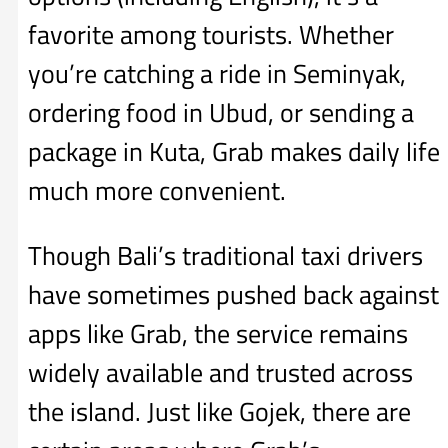
favorite among tourists. Whether
you’re catching a ride in Seminyak,
ordering food in Ubud, or sending a
package in Kuta, Grab makes daily life
much more convenient.
Though Bali’s traditional taxi drivers
have sometimes pushed back against
apps like Grab, the service remains
widely available and trusted across
the island. Just like Gojek, there are