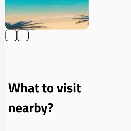
What to visit
nearby?