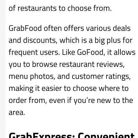
of restaurants to choose from.
GrabFood often offers various deals
and discounts, which is a big plus for
frequent users. Like GoFood, it allows
you to browse restaurant reviews,
menu photos, and customer ratings,
making it easier to choose where to
order from, even if you’re new to the
area.
GrabExpress: Convenient