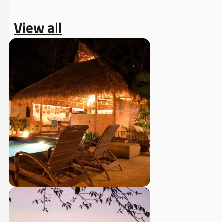
View all