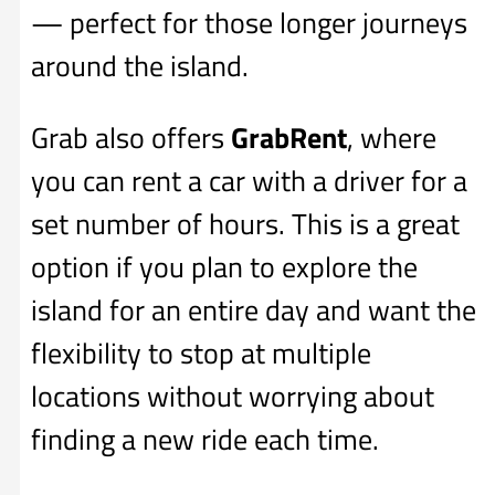
— perfect for those longer journeys
around the island.
Grab also offers
GrabRent
, where
you can rent a car with a driver for a
set number of hours. This is a great
option if you plan to explore the
island for an entire day and want the
flexibility to stop at multiple
locations without worrying about
finding a new ride each time.