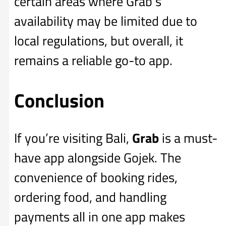
certain areas where Grab’s
availability may be limited due to
local regulations, but overall, it
remains a reliable go-to app.
Conclusion
If you’re visiting Bali,
Grab
is a must-
have app alongside Gojek. The
convenience of booking rides,
ordering food, and handling
payments all in one app makes