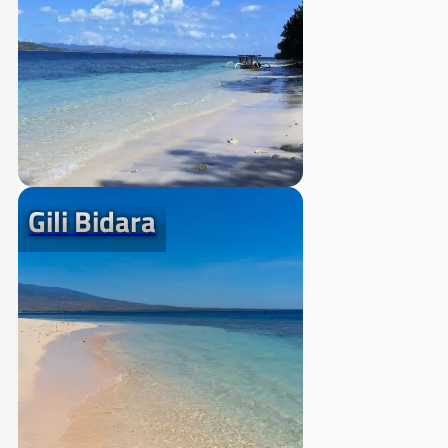
Gili Bidara