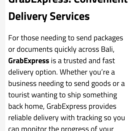
Delivery Services
For those needing to send packages
or documents quickly across Bali,
GrabExpress
is a trusted and fast
delivery option. Whether you’re a
business needing to send goods or a
tourist wanting to ship something
back home, GrabExpress provides
reliable delivery with tracking so you
can monitor the progress of your