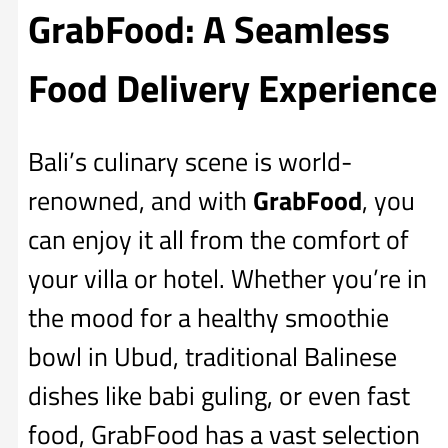
GrabFood: A Seamless
Food Delivery Experience
Bali’s culinary scene is world-
renowned, and with
GrabFood
, you
can enjoy it all from the comfort of
your villa or hotel. Whether you’re in
the mood for a healthy smoothie
bowl in Ubud, traditional Balinese
dishes like babi guling, or even fast
food, GrabFood has a vast selection