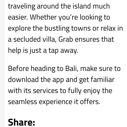
traveling around the island much
easier. Whether you’re looking to
explore the bustling towns or relax in
a secluded villa, Grab ensures that
help is just a tap away.
Before heading to Bali, make sure to
download the app and get familiar
with its services to fully enjoy the
seamless experience it offers.
Share: