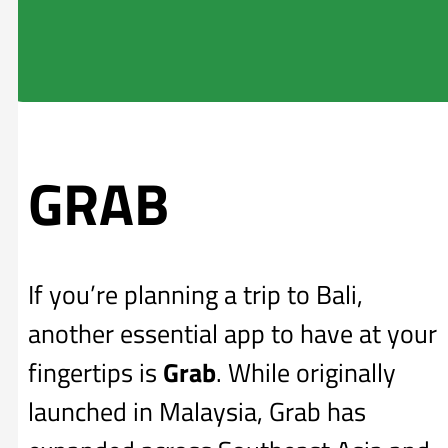
GRAB
If you’re planning a trip to Bali,
another essential app to have at your
fingertips is
Grab
. While originally
launched in Malaysia, Grab has