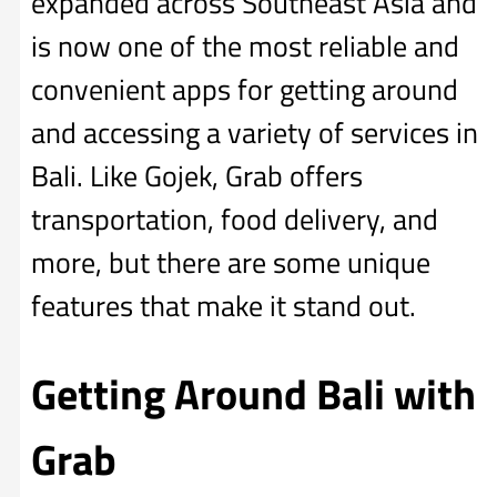
expanded across Southeast Asia and
is now one of the most reliable and
convenient apps for getting around
and accessing a variety of services in
Bali. Like Gojek, Grab offers
transportation, food delivery, and
more, but there are some unique
features that make it stand out.
Getting Around Bali with
Grab