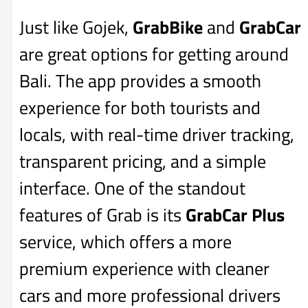
Just like Gojek,
GrabBike
and
GrabCar
are great options for getting around
Bali. The app provides a smooth
experience for both tourists and
locals, with real-time driver tracking,
transparent pricing, and a simple
interface. One of the standout
features of Grab is its
GrabCar Plus
service, which offers a more
premium experience with cleaner
cars and more professional drivers