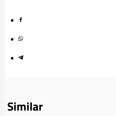
Similar