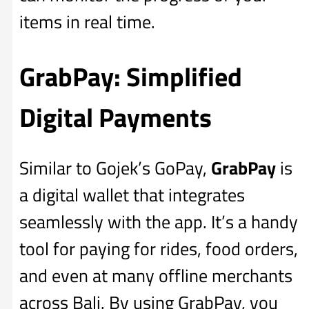
items in real time.
GrabPay: Simplified
Digital Payments
Similar to Gojek’s GoPay,
GrabPay
is
a digital wallet that integrates
seamlessly with the app. It’s a handy
tool for paying for rides, food orders,
and even at many offline merchants
across Bali. By using GrabPay, you