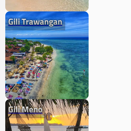
Gili Trawangan
Gili Meno