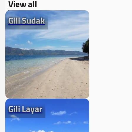
View all
Gili Sudak
Gili Layar