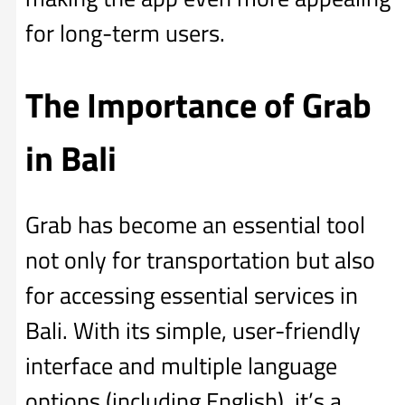
for long-term users.
The Importance of Grab
in Bali
Grab has become an essential tool
not only for transportation but also
for accessing essential services in
Bali. With its simple, user-friendly
interface and multiple language
options (including English), it’s a