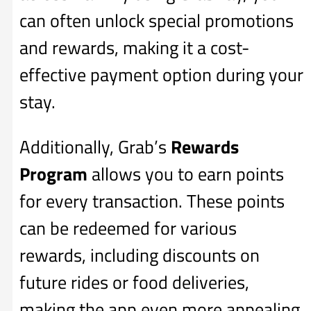
can often unlock special promotions
and rewards, making it a cost-
effective payment option during your
stay.
Additionally, Grab’s
Rewards
Program
allows you to earn points
for every transaction. These points
can be redeemed for various
rewards, including discounts on
future rides or food deliveries,
making the app even more appealing