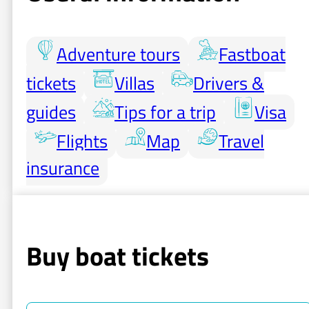
Adventure tours
Fastboat
tickets
Villas
Drivers &
guides
Tips for a trip
Visa
Flights
Map
Travel
insurance
Buy boat tickets