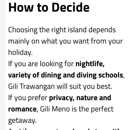
How to Decide
Choosing the right island depends
mainly on what you want from your
holiday.
If you are looking for
nightlife,
variety of dining and diving schools
,
Gili Trawangan will suit you best.
If you prefer
privacy, nature and
romance
, Gili Meno is the perfect
getaway.