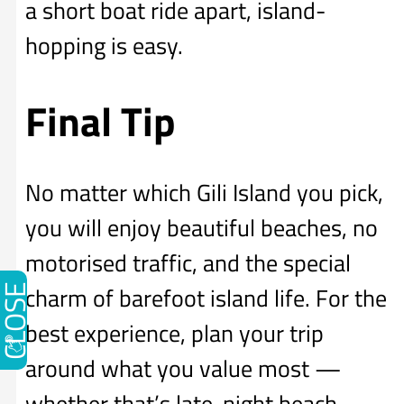
a short boat ride apart, island-
hopping is easy.
Final Tip
No matter which Gili Island you pick,
you will enjoy beautiful beaches, no
motorised traffic, and the special
charm of barefoot island life. For the
CLOSE
best experience, plan your trip
around what you value most —
whether that’s late-night beach