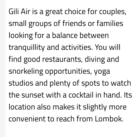
Gili Air is a great choice for couples,
small groups of friends or families
looking for a balance between
tranquillity and activities. You will
find good restaurants, diving and
snorkeling opportunities, yoga
studios and plenty of spots to watch
the sunset with a cocktail in hand. Its
location also makes it slightly more
convenient to reach from Lombok.