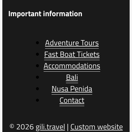
Important information
Adventure Tours
Fast Boat Tickets
Accommodations
Bali
Nusa Penida
Contact
© 2026
gili.travel
|
Custom website