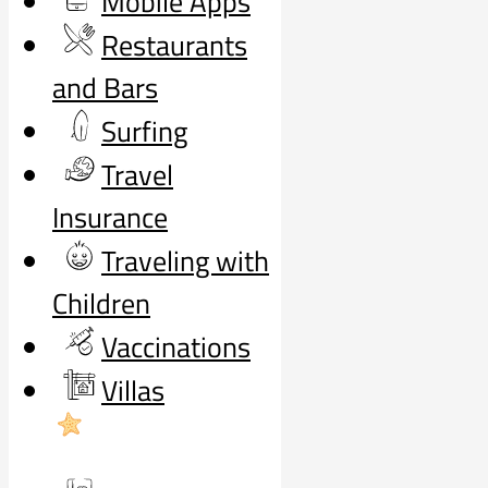
Mobile Apps
Restaurants
and Bars
Surfing
Travel
Insurance
Traveling with
Children
Vaccinations
Villas