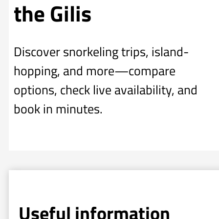
the Gilis
Discover snorkeling trips, island-
hopping, and more—compare
options, check live availability, and
book in minutes.
Useful information