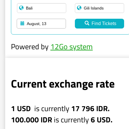
Find Tickets
August, 13
Powered by
12Go system
Current exchange rate
1 USD
is currently
17 796 IDR.
100.000 IDR
is currently
6 USD.