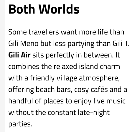
Both Worlds
Some travellers want more life than
Gili Meno but less partying than Gili T.
Gili Air
sits perfectly in between. It
combines the relaxed island charm
with a friendly village atmosphere,
offering beach bars, cosy cafés and a
handful of places to enjoy live music
without the constant late-night
parties.