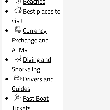
Beaches
Best places to
visit
Currency
Exchange and
ATMs
Diving and
Snorkeling
Drivers and
Guides
Fast Boat
Tickets