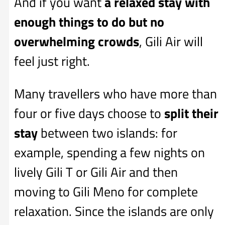
And if you want
a relaxed stay with
enough things to do but no
overwhelming crowds
, Gili Air will
feel just right.
Many travellers who have more than
four or five days choose to
split their
stay
between two islands: for
example, spending a few nights on
lively Gili T or Gili Air and then
moving to Gili Meno for complete
relaxation. Since the islands are only