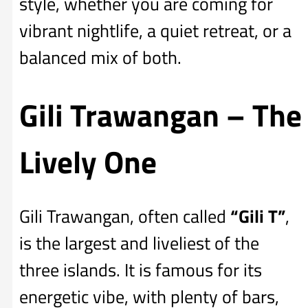
style, whether you are coming for
vibrant nightlife, a quiet retreat, or a
balanced mix of both.
Gili Trawangan – The
Lively One
Gili Trawangan, often called
“Gili T”
,
is the largest and liveliest of the
three islands. It is famous for its
energetic vibe, with plenty of bars,