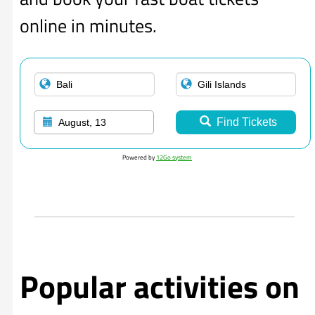
online in minutes.
Find Tickets
August, 13
Powered by
12Go system
Popular activities on