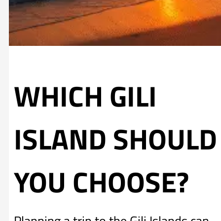
WHICH GILI
ISLAND SHOULD
YOU CHOOSE?
Planning a trip to the Gili Islands can