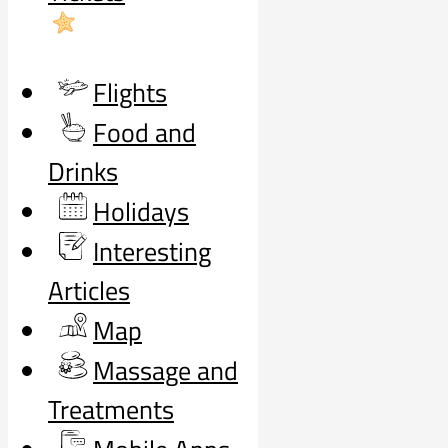
Flights
Food and
Drinks
Holidays
Interesting
Articles
Map
Massage and
Treatments