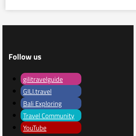
Follow us
gilitravelguide
GILI.travel
Bali Exploring
Travel Community
YouTube