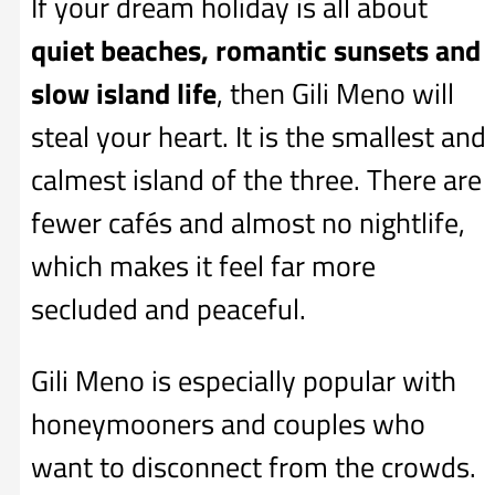
If your dream holiday is all about
quiet beaches, romantic sunsets and
slow island life
, then Gili Meno will
steal your heart. It is the smallest and
calmest island of the three. There are
fewer cafés and almost no nightlife,
which makes it feel far more
secluded and peaceful.
Gili Meno is especially popular with
honeymooners and couples who
want to disconnect from the crowds.