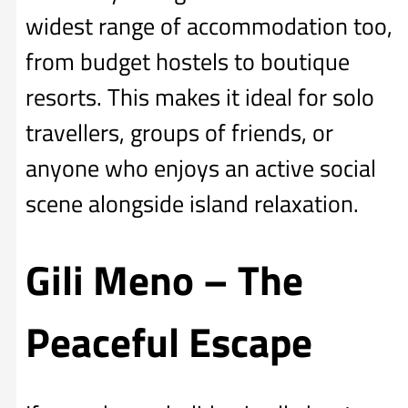
widest range of accommodation too,
from budget hostels to boutique
resorts. This makes it ideal for solo
travellers, groups of friends, or
anyone who enjoys an active social
scene alongside island relaxation.
Gili Meno – The
Peaceful Escape