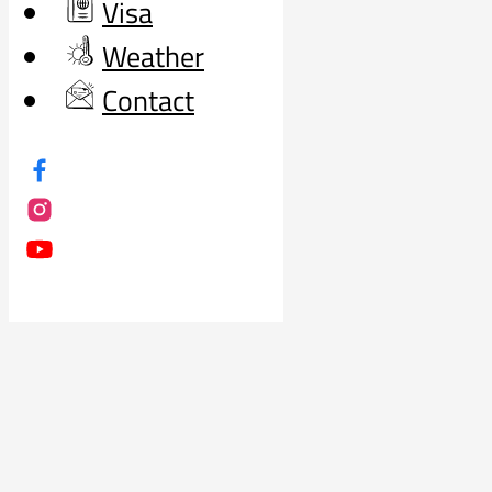
Visa
Weather
Contact