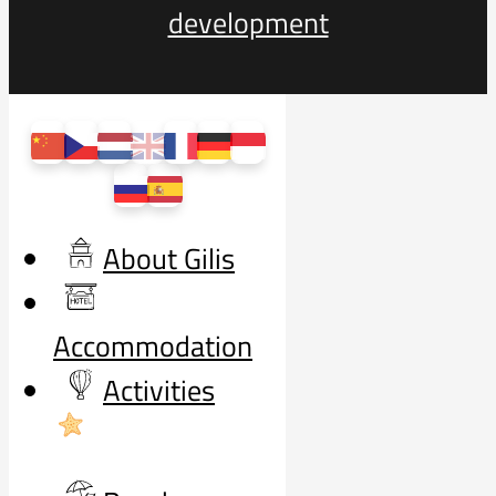
development
About Gilis
Accommodation
Activities