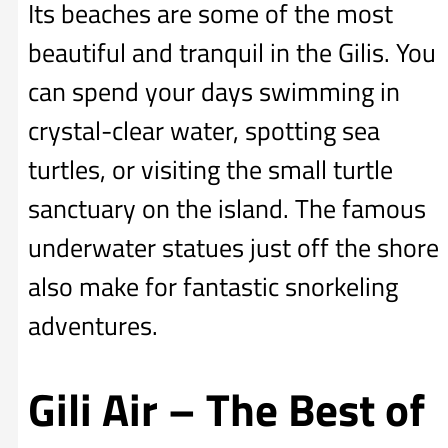
Its beaches are some of the most
beautiful and tranquil in the Gilis. You
can spend your days swimming in
crystal-clear water, spotting sea
turtles, or visiting the small turtle
sanctuary on the island. The famous
underwater statues just off the shore
also make for fantastic snorkeling
adventures.
Gili Air – The Best of