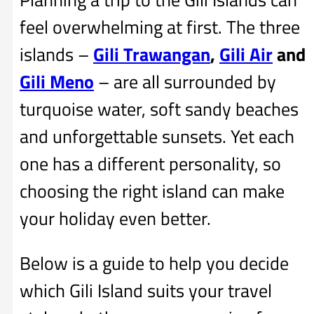
feel overwhelming at first. The three
islands –
Gili Trawangan
,
Gili Air
and
Gili Meno
– are all surrounded by
turquoise water, soft sandy beaches
and unforgettable sunsets. Yet each
one has a different personality, so
choosing the right island can make
your holiday even better.
Below is a guide to help you decide
which Gili Island suits your travel