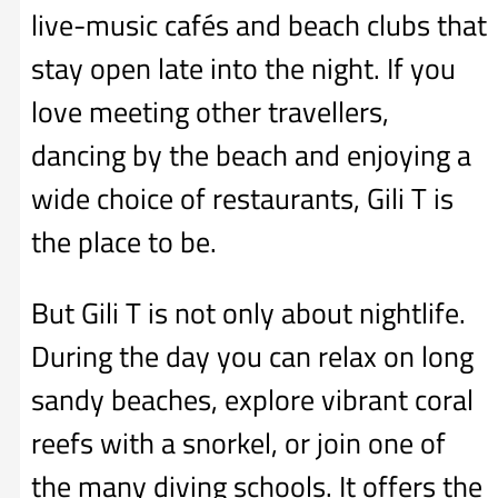
live-music cafés and beach clubs that
stay open late into the night. If you
love meeting other travellers,
dancing by the beach and enjoying a
wide choice of restaurants, Gili T is
the place to be.
But Gili T is not only about nightlife.
During the day you can relax on long
sandy beaches, explore vibrant coral
reefs with a snorkel, or join one of
the many diving schools. It offers the