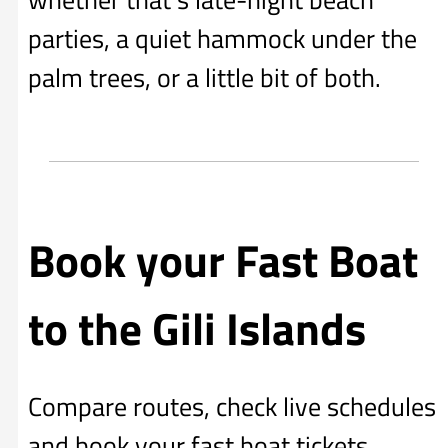
parties, a quiet hammock under the
palm trees, or a little bit of both.
Book your Fast Boat
to the Gili Islands
Compare routes, check live schedules
and book your fast boat tickets