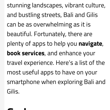
stunning landscapes, vibrant culture,
and bustling streets, Bali and Gilis
can be as overwhelming as it is
beautiful. Fortunately, there are
plenty of apps to help you
navigate
,
book services
, and enhance your
travel experience. Here’s a list of the
most useful apps to have on your
smartphone when exploring Bali and
Gilis.