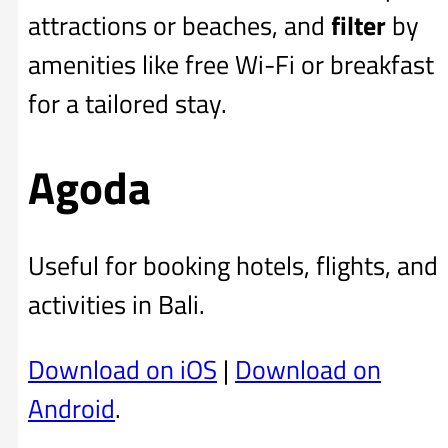
attractions or beaches, and
filter
by
amenities like free Wi-Fi or breakfast
for a tailored stay.
Agoda
Useful for booking hotels, flights, and
activities in Bali.
Download on iOS
|
Download on
Android
.