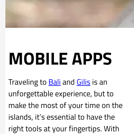
MOBILE APPS
Traveling to
Bali
and
Gilis
is an
unforgettable experience, but to
make the most of your time on the
islands, it’s essential to have the
right tools at your fingertips. With