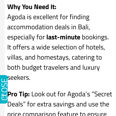
Why You Need It:
Agoda is excellent for finding
accommodation deals in Bali,
especially for
last-minute
bookings.
It offers a wide selection of hotels,
villas, and homestays, catering to
both budget travelers and luxury
seekers.
CLOSE
Pro Tip:
Look out for Agoda’s “Secret
Deals” for extra savings and use the
price comparison feature to ensure