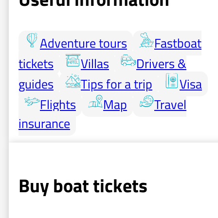
Adventure tours
Fastboat
tickets
Villas
Drivers &
guides
Tips for a trip
Visa
Flights
Map
Travel
insurance
Buy boat tickets