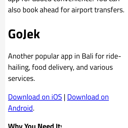
also book ahead for airport transfers.
GoJek
Another popular app in Bali for ride-
hailing, food delivery, and various
services.
Download on iOS
|
Download on
Android
.
Why You Need It: