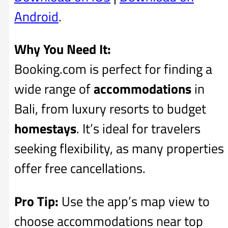
Android
.
Why You Need It:
Booking.com is perfect for finding a
wide range of
accommodations
in
Bali, from luxury resorts to budget
homestays
. It’s ideal for travelers
seeking flexibility, as many properties
offer free cancellations.
Pro Tip:
Use the app’s map view to
choose accommodations near top