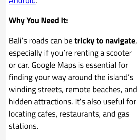
Android
.
Why You Need It:
Bali’s roads can be
tricky to navigate
,
especially if you’re renting a scooter
or car. Google Maps is essential for
finding your way around the island’s
winding streets, remote beaches, and
hidden attractions. It’s also useful for
locating cafes, restaurants, and gas
stations.