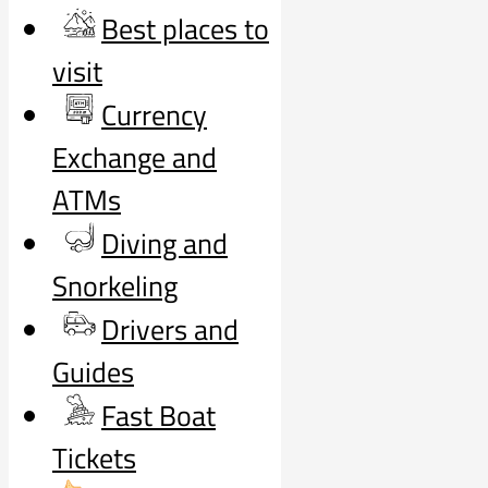
Best places to
visit
Currency
Exchange and
ATMs
Diving and
Snorkeling
Drivers and
Guides
Fast Boat
Tickets