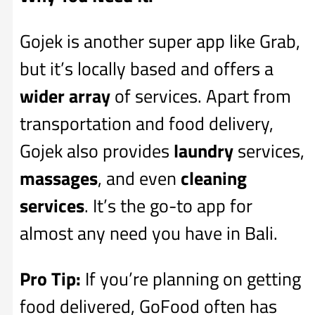
Gojek is another super app like Grab,
but it’s locally based and offers a
wider array
of services. Apart from
transportation and food delivery,
Gojek also provides
laundry
services,
massages
, and even
cleaning
services
. It’s the go-to app for
almost any need you have in Bali.
Pro Tip:
If you’re planning on getting
food delivered, GoFood often has