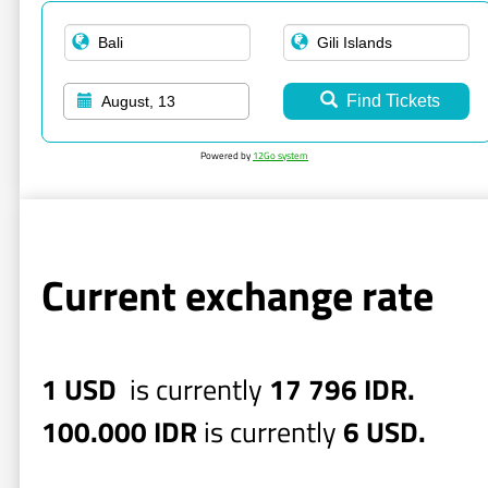
Find Tickets
August, 13
Powered by
12Go system
Current exchange rate
1 USD
is currently
17 796 IDR.
100.000 IDR
is currently
6 USD.