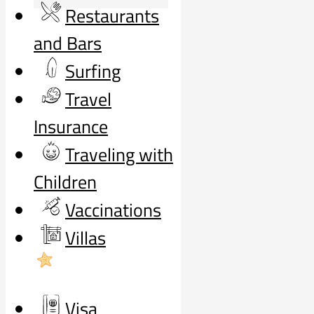
Restaurants
and Bars
Surfing
Travel
Insurance
Traveling with
Children
Vaccinations
Villas
Visa