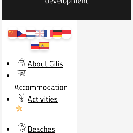
development
About Gilis
Accommodation
Activities
Beaches