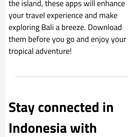
the island, these apps will enhance
your travel experience and make
exploring Bali a breeze. Download
them before you go and enjoy your
tropical adventure!
Stay connected in
Indonesia with