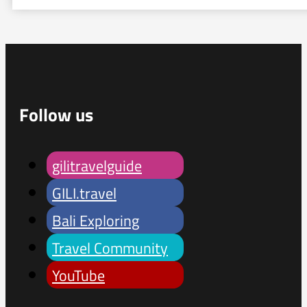
Follow us
gilitravelguide
GILI.travel
Bali Exploring
Travel Community
YouTube