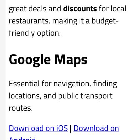
great deals and
discounts
for local
restaurants, making it a budget-
friendly option.
Google Maps
Essential for navigation, finding
locations, and public transport
routes.
Download on iOS
|
Download on