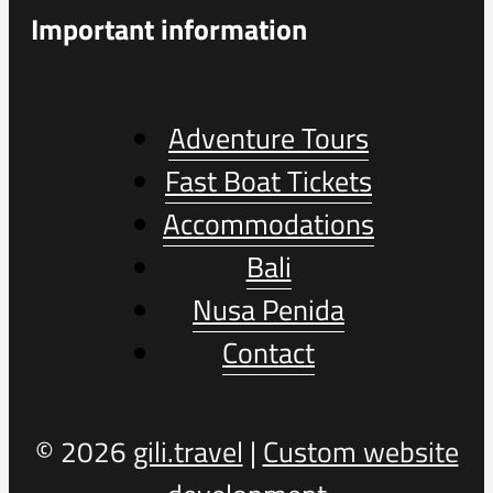
Important information
Adventure Tours
Fast Boat Tickets
Accommodations
Bali
Nusa Penida
Contact
© 2026
gili.travel
|
Custom website