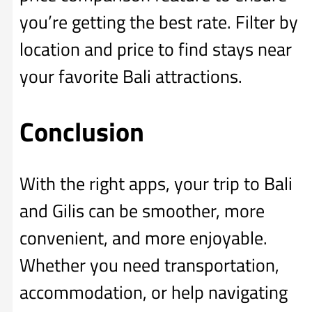
you’re getting the best rate. Filter by
location and price to find stays near
your favorite Bali attractions.
Conclusion
With the right apps, your trip to Bali
and Gilis can be smoother, more
convenient, and more enjoyable.
Whether you need transportation,
accommodation, or help navigating