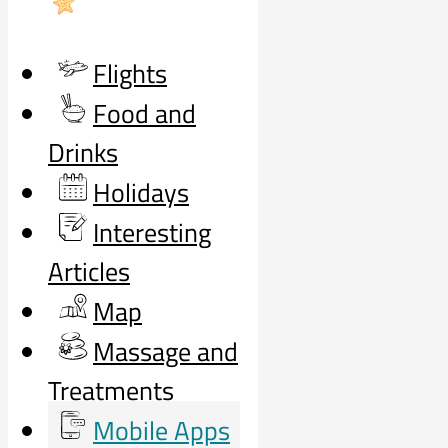
Flights
Food and
Drinks
Holidays
Interesting
Articles
Map
Massage and
Treatments
Mobile Apps