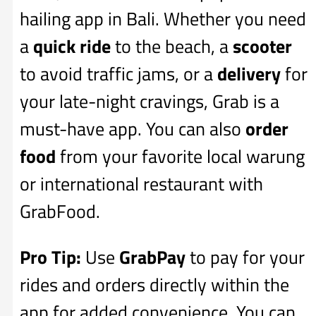
hailing app in Bali. Whether you need
a
quick ride
to the beach, a
scooter
to avoid traffic jams, or a
delivery
for
your late-night cravings, Grab is a
must-have app. You can also
order
food
from your favorite local warung
or international restaurant with
GrabFood.
Pro Tip:
Use
GrabPay
to pay for your
rides and orders directly within the
app for added convenience. You can