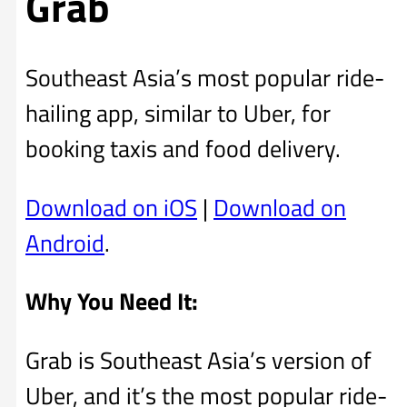
Grab
Southeast Asia’s most popular ride-
hailing app, similar to Uber, for
booking taxis and food delivery.
Download on iOS
|
Download on
Android
.
Why You Need It:
Grab is Southeast Asia’s version of
Uber, and it’s the most popular ride-