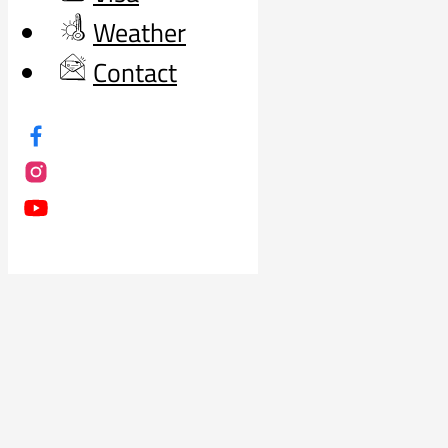
Weather
Contact