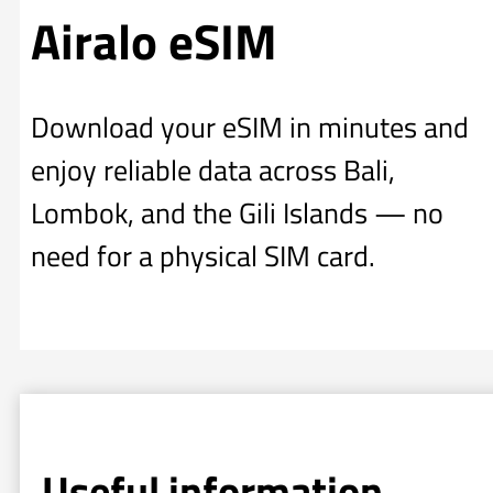
Airalo eSIM
Download your eSIM in minutes and
enjoy reliable data across Bali,
Lombok, and the Gili Islands — no
need for a physical SIM card.
Useful information