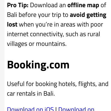
Pro Tip:
Download an
offline map
of
Bali before your trip to
avoid getting
lost
when you’re in areas with poor
internet connectivity, such as rural
villages or mountains.
Booking.com
Useful for booking hotels, flights, and
car rentals in Bali.
Download on iOS
|
Download on