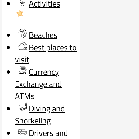
Activities
Beaches
Best places to
visit
Currency
Exchange and
ATMs
Diving and
Snorkeling
Drivers and