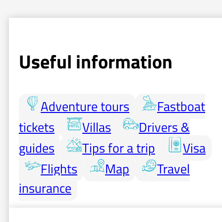
Useful information
Adventure tours
Fastboat
tickets
Villas
Drivers &
guides
Tips for a trip
Visa
Flights
Map
Travel
insurance