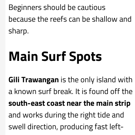
Beginners should be cautious
because the reefs can be shallow and
sharp.
Main Surf Spots
Gili Trawangan
is the only island with
a known surf break. It is found off the
south-east coast near the main strip
and works during the right tide and
swell direction, producing fast left-