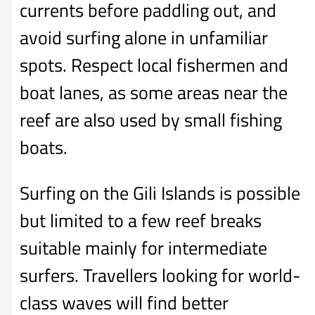
currents before paddling out, and
avoid surfing alone in unfamiliar
spots. Respect local fishermen and
boat lanes, as some areas near the
reef are also used by small fishing
boats.
Surfing on the Gili Islands is possible
but limited to a few reef breaks
suitable mainly for intermediate
surfers. Travellers looking for world-
class waves will find better