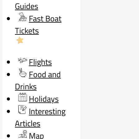
Guides
Fast Boat
Tickets
Flights
Food and
Drinks
Holidays
Interesting
Articles
Map