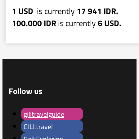
1 USD
is currently
17 941 IDR.
100.000 IDR
is currently
6 USD.
Follow us
gilitravelguide
GILI.travel
Bali Exploring