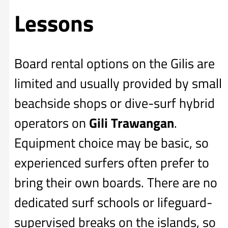
Lessons
Board rental options on the Gilis are
limited and usually provided by small
beachside shops or dive-surf hybrid
operators on
Gili Trawangan
.
Equipment choice may be basic, so
experienced surfers often prefer to
bring their own boards. There are no
dedicated surf schools or lifeguard-
supervised breaks on the islands, so