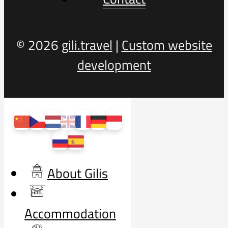
© 2026
gili.travel
|
Custom website
development
About Gilis
Accommodation