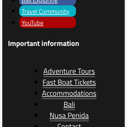
Travel Community
YouTube
Important information
Adventure Tours
Fast Boat Tickets
Accommodations
Bali
Nusa Penida
Contact