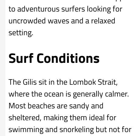
to adventurous surfers looking for
uncrowded waves and a relaxed
setting.
Surf Conditions
The Gilis sit in the Lombok Strait,
where the ocean is generally calmer.
Most beaches are sandy and
sheltered, making them ideal for
swimming and snorkeling but not for