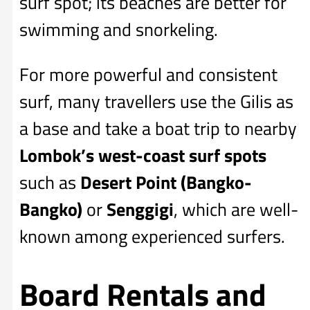
surf spot; its beaches are better for
swimming and snorkeling.
For more powerful and consistent
surf, many travellers use the Gilis as
a base and take a boat trip to nearby
Lombok’s west-coast surf spots
such as
Desert Point (Bangko-
Bangko)
or
Senggigi
, which are well-
known among experienced surfers.
Board Rentals and