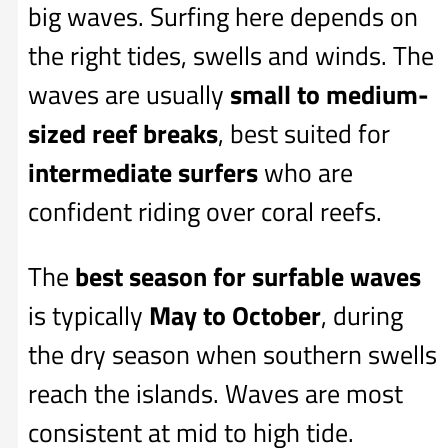
big waves. Surfing here depends on
the right tides, swells and winds. The
waves are usually
small to medium-
sized reef breaks
, best suited for
intermediate surfers
who are
confident riding over coral reefs.
The
best season for surfable waves
is typically
May to October
, during
the dry season when southern swells
reach the islands. Waves are most
consistent at mid to high tide.