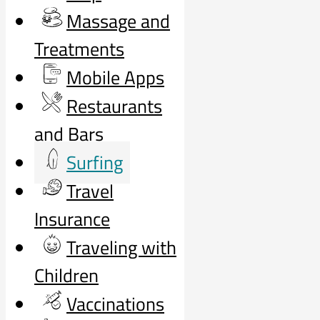
Massage and
Treatments
Mobile Apps
Restaurants
and Bars
Surfing
Travel
Insurance
Traveling with
Children
Vaccinations