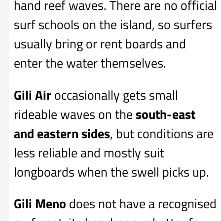
hand reef waves. There are no official
surf schools on the island, so surfers
usually bring or rent boards and
enter the water themselves.
Gili Air
occasionally gets small
rideable waves on the
south-east
and eastern sides
, but conditions are
less reliable and mostly suit
longboards when the swell picks up.
Gili Meno
does not have a recognised