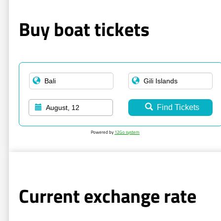
Buy boat tickets
Find Tickets
August, 12
Powered by
12Go system
Current exchange rate