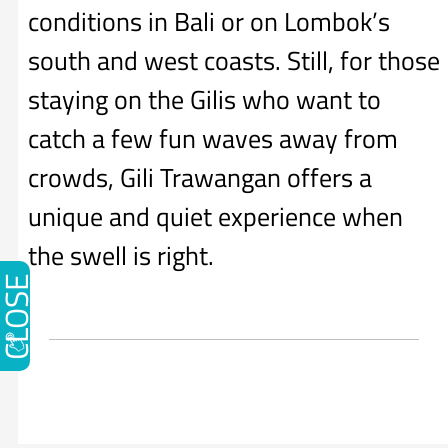
conditions in Bali or on Lombok’s
south and west coasts. Still, for those
staying on the Gilis who want to
catch a few fun waves away from
crowds, Gili Trawangan offers a
unique and quiet experience when
the swell is right.
CLOSE