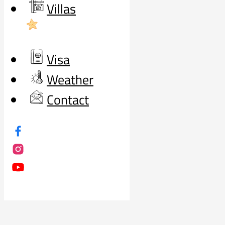
Villas
Visa
Weather
Contact