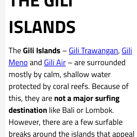
ISLANDS
The
Gili Islands
–
Gili Trawangan
,
Gili
Meno
and
Gili Air
– are surrounded
mostly by calm, shallow water
protected by coral reefs. Because of
this, they are
not a major surfing
destination
like Bali or Lombok.
However, there are a few surfable
breaks around the islands that appeal