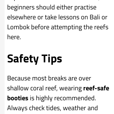
beginners should either practise
elsewhere or take lessons on Bali or
Lombok before attempting the reefs
here.
Safety Tips
Because most breaks are over
shallow coral reef, wearing
reef-safe
booties
is highly recommended.
Always check tides, weather and