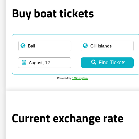
Buy boat tickets
Find Tickets
August, 12
Powered by
12Go system
Current exchange rate