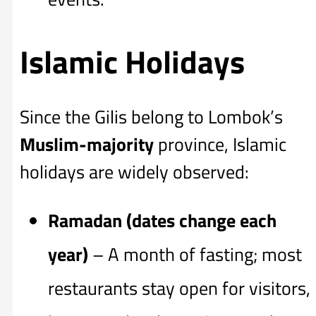
Islamic Holidays
Since the Gilis belong to Lombok’s
Muslim-majority
province, Islamic
holidays are widely observed:
Ramadan (dates change each
year)
– A month of fasting; most
restaurants stay open for visitors,