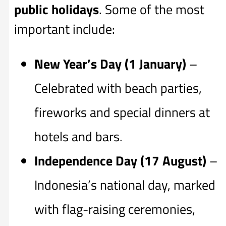
public holidays
. Some of the most
important include:
New Year’s Day (1 January)
–
Celebrated with beach parties,
fireworks and special dinners at
hotels and bars.
Independence Day (17 August)
–
Indonesia’s national day, marked
with flag-raising ceremonies,