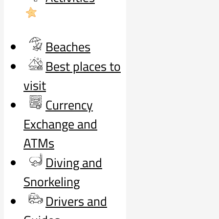
Beaches
Best places to
visit
Currency
Exchange and
ATMs
Diving and
Snorkeling
Drivers and