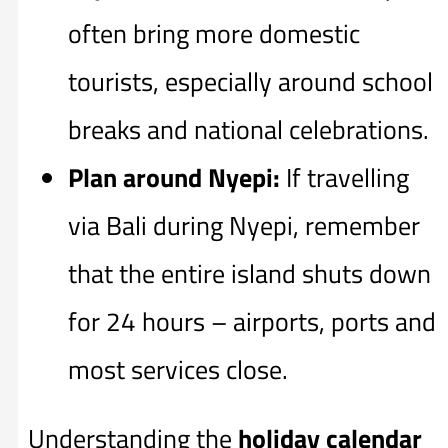
often bring more domestic
tourists, especially around school
breaks and national celebrations.
Plan around Nyepi:
If travelling
via Bali during Nyepi, remember
that the entire island shuts down
for 24 hours – airports, ports and
most services close.
Understanding the
holiday calendar