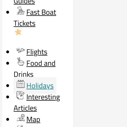
Guides
Fast Boat
Tickets
Flights
Food and
Drinks
Holidays
Interesting
Articles
Map