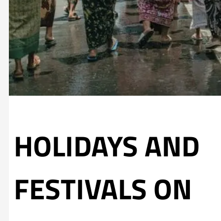
HOLIDAYS AND
FESTIVALS ON