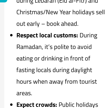
during Lebaran (Eid al-Fitr) and
Christmas/New Year holidays sell
out early – book ahead.
Respect local customs:
During
Ramadan, it’s polite to avoid
eating or drinking in front of
fasting locals during daylight
hours when away from tourist
areas.
Expect crowds:
Public holidays