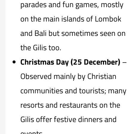
parades and fun games, mostly
on the main islands of Lombok
and Bali but sometimes seen on
the Gilis too.
Christmas Day (25 December)
–
Observed mainly by Christian
communities and tourists; many
resorts and restaurants on the
Gilis offer festive dinners and
events.