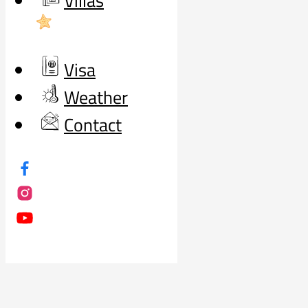
Villas
Visa
Weather
Contact