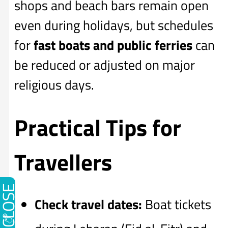
shops and beach bars remain open
even during holidays, but schedules
for
fast boats and public ferries
can
be reduced or adjusted on major
religious days.
Practical Tips for
Travellers
CLOSE
Check travel dates:
Boat tickets