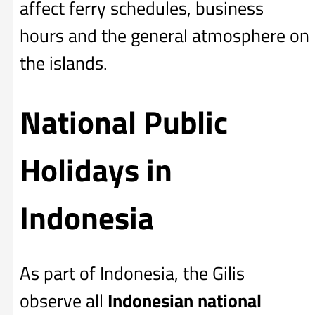
affect ferry schedules, business
hours and the general atmosphere on
the islands.
National Public
Holidays in
Indonesia
As part of Indonesia, the Gilis
observe all
Indonesian national