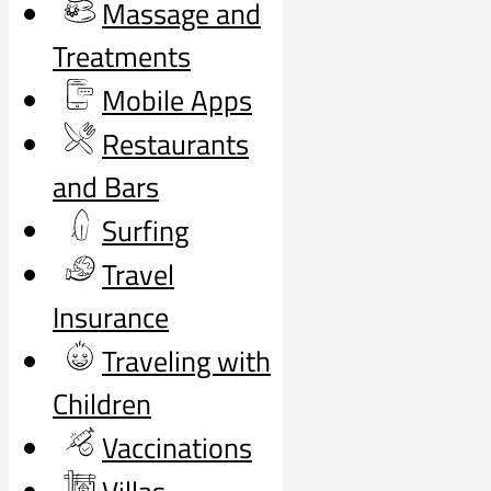
Massage and
Treatments
Mobile Apps
Restaurants
and Bars
Surfing
Travel
Insurance
Traveling with
Children
Vaccinations