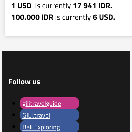
1 USD
is currently
17 941 IDR.
100.000 IDR
is currently
6 USD.
Follow us
gilitravelguide
GILI.travel
Bali Exploring