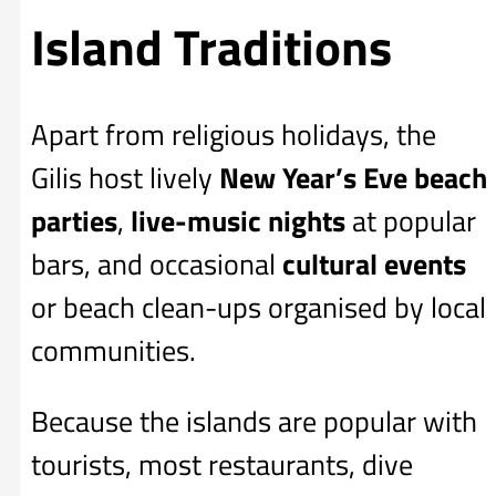
Island Traditions
Apart from religious holidays, the
Gilis host lively
New Year’s Eve beach
parties
,
live-music nights
at popular
bars, and occasional
cultural events
or beach clean-ups organised by local
communities.
Because the islands are popular with
tourists, most restaurants, dive