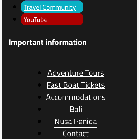
Travel Community
YouTube
Important information
Adventure Tours
Fast Boat Tickets
Accommodations
Bali
Nusa Penida
Contact