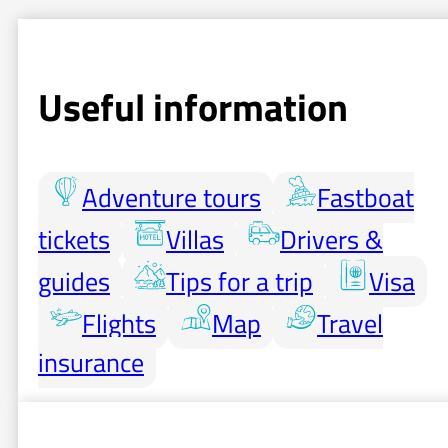
Useful information
Adventure tours
Fastboat
tickets
Villas
Drivers &
guides
Tips for a trip
Visa
Flights
Map
Travel
insurance