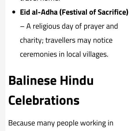
Eid al-Adha (Festival of Sacrifice)
– A religious day of prayer and
charity; travellers may notice
ceremonies in local villages.
Balinese Hindu
Celebrations
Because many people working in