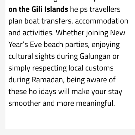
on the Gili Islands
helps travellers
plan boat transfers, accommodation
and activities. Whether joining New
Year’s Eve beach parties, enjoying
cultural sights during Galungan or
simply respecting local customs
during Ramadan, being aware of
these holidays will make your stay
smoother and more meaningful.