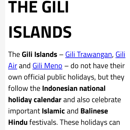
THE GILI
ISLANDS
The
Gili Islands
–
Gili Trawangan
,
Gili
Air
and
Gili Meno
– do not have their
own official public holidays, but they
follow the
Indonesian national
holiday calendar
and also celebrate
important
Islamic
and
Balinese
Hindu
festivals. These holidays can