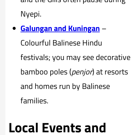
Nyepi.
Galungan and Kuningan
–
Colourful Balinese Hindu
festivals; you may see decorative
bamboo poles (
penjor
) at resorts
and homes run by Balinese
families.
Local Events and