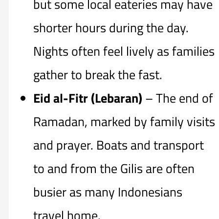
but some local eateries may have
shorter hours during the day.
Nights often feel lively as families
gather to break the fast.
Eid al-Fitr (Lebaran)
– The end of
Ramadan, marked by family visits
and prayer. Boats and transport
to and from the Gilis are often
busier as many Indonesians
travel home.