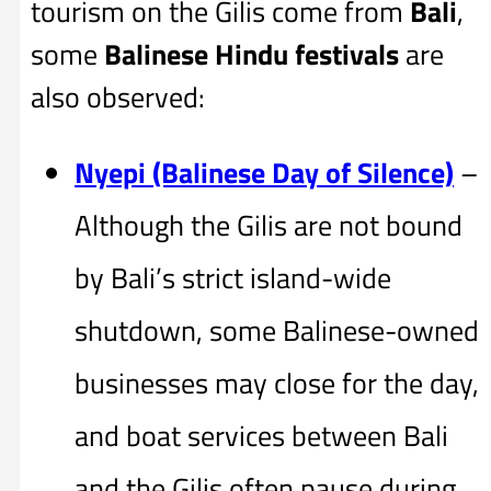
tourism on the Gilis come from
Bali
,
some
Balinese Hindu festivals
are
also observed:
Nyepi (Balinese Day of Silence)
–
Although the Gilis are not bound
by Bali’s strict island-wide
shutdown, some Balinese-owned
businesses may close for the day,
and boat services between Bali
and the Gilis often pause during