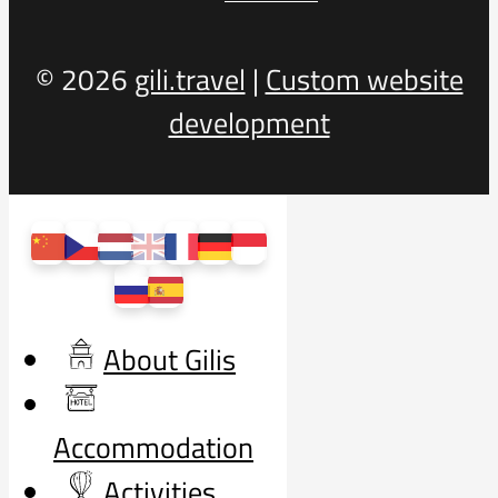
© 2026
gili.travel
|
Custom website
development
About Gilis
Accommodation
Activities