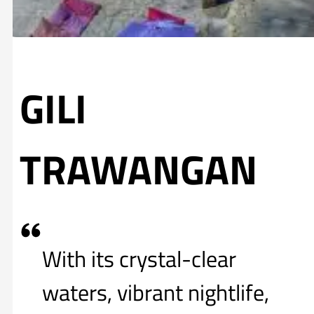
GILI
TRAWANGAN
With its crystal-clear
waters, vibrant nightlife,