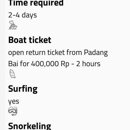
Time required
2-4 days
Boat ticket
open return ticket from Padang
Bai for 400,000 Rp - 2 hours
Surfing
yes
Snorkeling