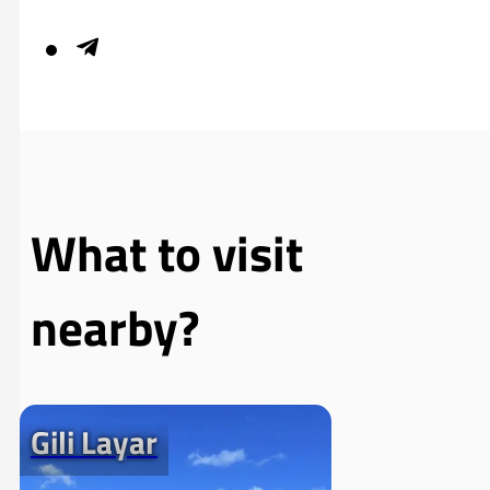
What to visit
nearby?
Gili Layar