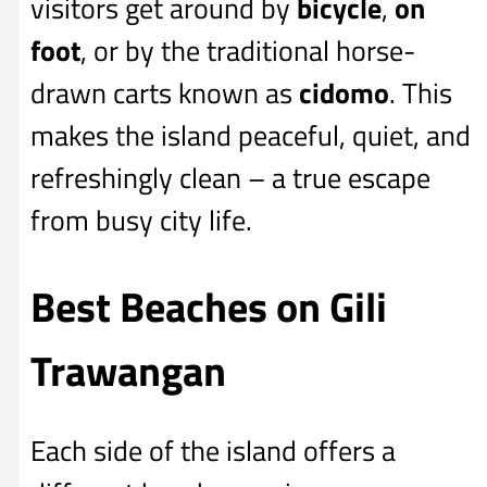
visitors get around by
bicycle
,
on
foot
, or by the traditional horse-
drawn carts known as
cidomo
. This
makes the island peaceful, quiet, and
refreshingly clean – a true escape
from busy city life.
Best Beaches on Gili
Trawangan
Each side of the island offers a