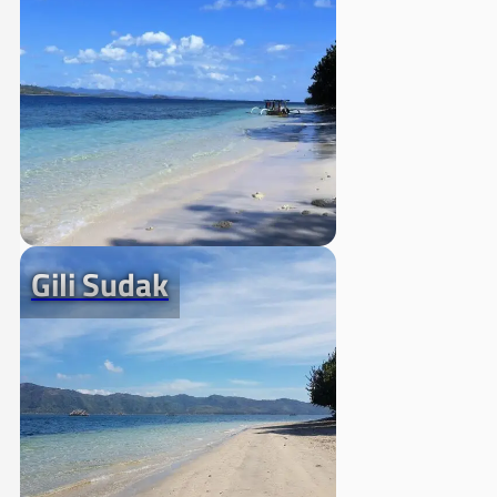
Gili Sudak