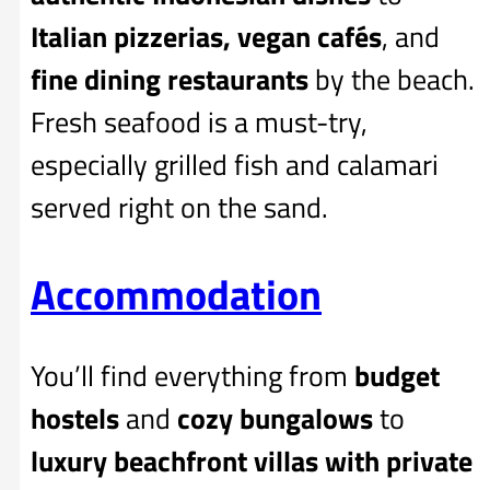
Italian pizzerias, vegan cafés
, and
fine dining restaurants
by the beach.
Fresh seafood is a must-try,
especially grilled fish and calamari
served right on the sand.
Accommodation
You’ll find everything from
budget
hostels
and
cozy bungalows
to
luxury beachfront villas with private