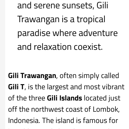
and serene sunsets, Gili
Trawangan is a tropical
paradise where adventure
and relaxation coexist.
Gili Trawangan
, often simply called
Gili T
, is the largest and most vibrant
of the three
Gili Islands
located just
off the northwest coast of Lombok,
Indonesia. The island is famous for