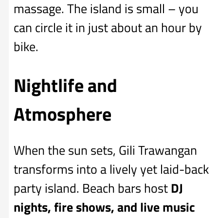
massage. The island is small – you
can circle it in just about an hour by
bike.
Nightlife and
Atmosphere
When the sun sets, Gili Trawangan
transforms into a lively yet laid-back
party island. Beach bars host
DJ
nights, fire shows, and live music