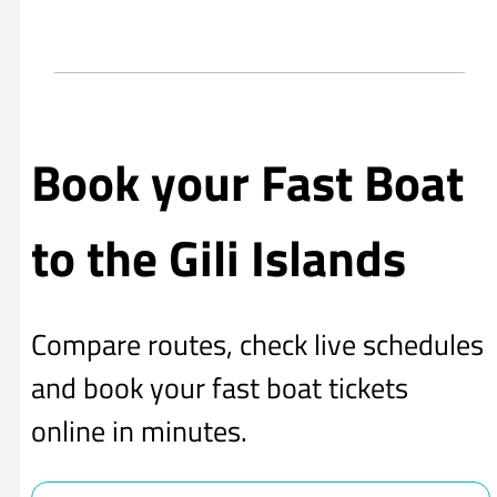
Book your Fast Boat
to the Gili Islands
Compare routes, check live schedules
and book your fast boat tickets
online in minutes.