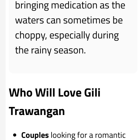
bringing medication as the
waters can sometimes be
choppy, especially during
the rainy season.
Who Will Love Gili
Trawangan
Couples
looking for a romantic