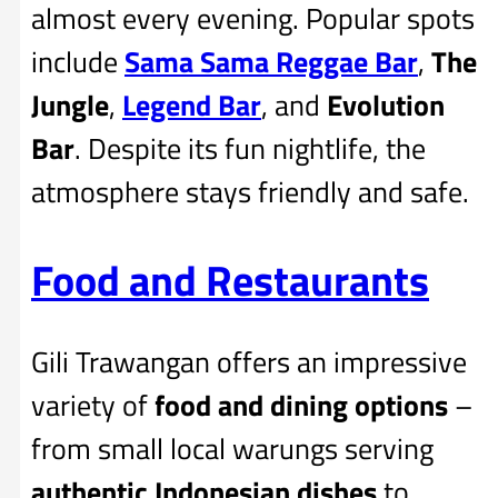
almost every evening. Popular spots
include
Sama Sama Reggae Bar
,
The
Jungle
,
Legend Bar
, and
Evolution
Bar
. Despite its fun nightlife, the
atmosphere stays friendly and safe.
Food and Restaurants
Gili Trawangan offers an impressive
variety of
food and dining options
–
from small local warungs serving
authentic Indonesian dishes
to