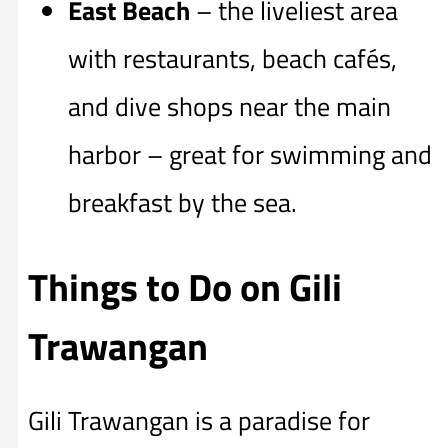
East Beach
– the liveliest area
with restaurants, beach cafés,
and dive shops near the main
harbor – great for swimming and
breakfast by the sea.
Things to Do on Gili
Trawangan
Gili Trawangan is a paradise for