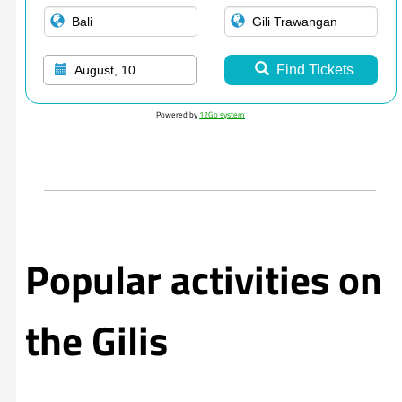
Find Tickets
August, 10
Powered by
12Go system
Popular activities on
the Gilis