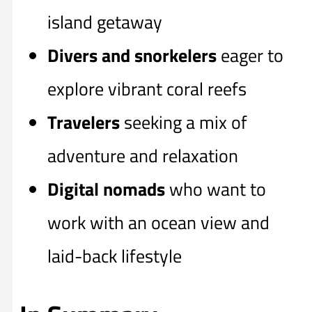
island getaway
Divers and snorkelers
eager to
explore vibrant coral reefs
Travelers
seeking a mix of
adventure and relaxation
Digital nomads
who want to
work with an ocean view and
laid-back lifestyle