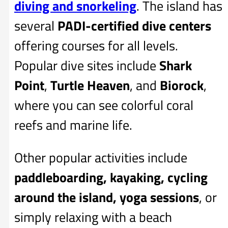
diving and snorkeling
. The island has
several
PADI-certified dive centers
offering courses for all levels.
Popular dive sites include
Shark
Point
,
Turtle Heaven
, and
Biorock
,
where you can see colorful coral
reefs and marine life.
Other popular activities include
paddleboarding, kayaking, cycling
around the island, yoga sessions
, or
simply relaxing with a beach