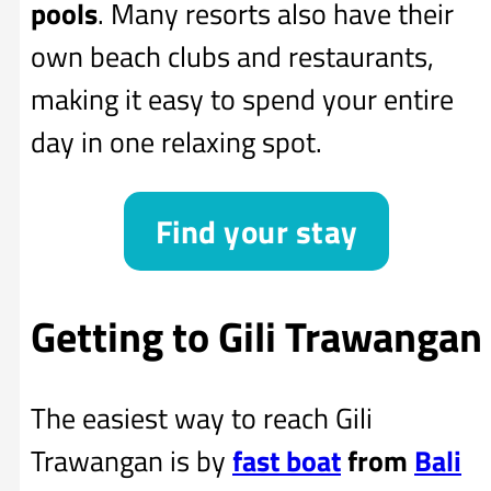
pools
. Many resorts also have their
own beach clubs and restaurants,
making it easy to spend your entire
day in one relaxing spot.
Find your stay
Getting to Gili Trawangan
The easiest way to reach Gili
Trawangan is by
fast boat
from
Bali