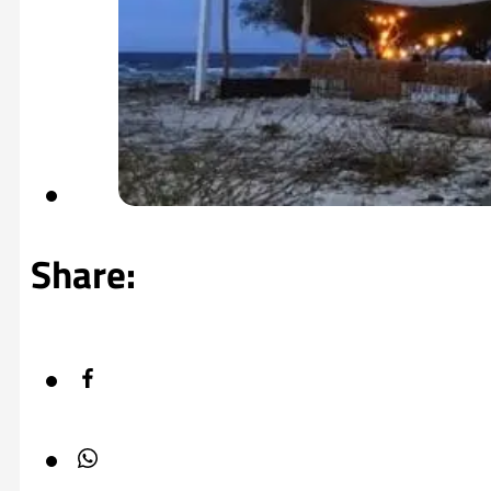
Share: