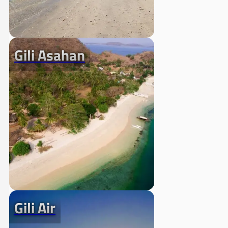
Gili Asahan
Gili Air