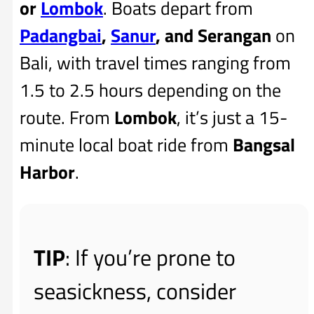
or
Lombok
. Boats depart from
Padangbai
,
Sanur
, and Serangan
on
Bali, with travel times ranging from
1.5 to 2.5 hours depending on the
route. From
Lombok
, it’s just a 15-
minute local boat ride from
Bangsal
Harbor
.
TIP
: If you’re prone to
seasickness, consider