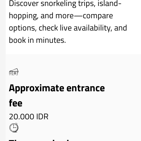
Discover snorkeling trips, island-
hopping, and more—compare
options, check live availability, and
book in minutes.
Approximate entrance
fee
20.000 IDR