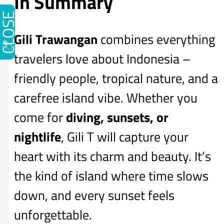
In Summary
CLOSE
Gili Trawangan
combines everything
travelers love about Indonesia –
friendly people, tropical nature, and a
carefree island vibe. Whether you
come for
diving, sunsets, or
nightlife
, Gili T will capture your
heart with its charm and beauty. It’s
the kind of island where time slows
down, and every sunset feels
unforgettable.