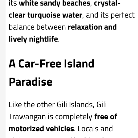
its
white sandy beaches
,
crystal-
clear turquoise water
, and its perfect
balance between
relaxation and
lively nightlife
.
A Car-Free Island
Paradise
Like the other Gili Islands, Gili
Trawangan is completely
free of
motorized vehicles
. Locals and