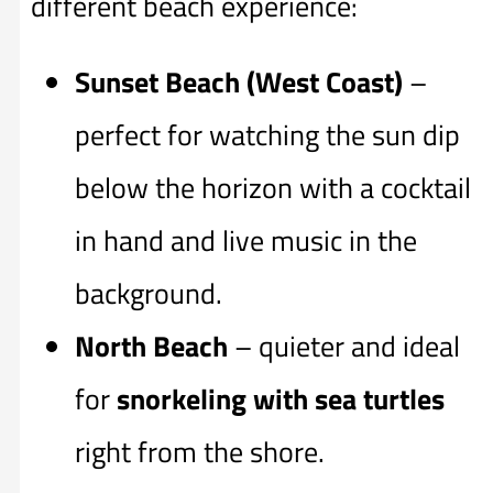
different beach experience:
Sunset Beach (West Coast)
–
perfect for watching the sun dip
below the horizon with a cocktail
in hand and live music in the
background.
North Beach
– quieter and ideal
for
snorkeling with sea turtles
right from the shore.