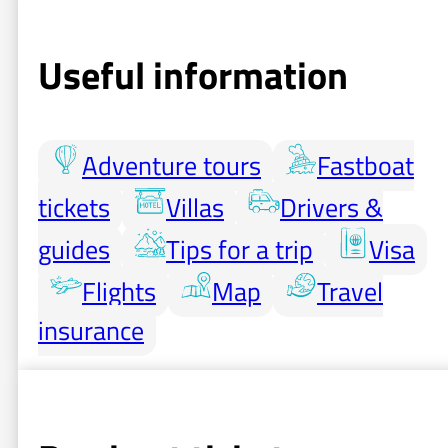
Useful information
Adventure tours
Fastboat
tickets
Villas
Drivers &
guides
Tips for a trip
Visa
Flights
Map
Travel
insurance