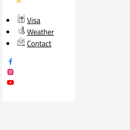
Visa
Weather
Contact