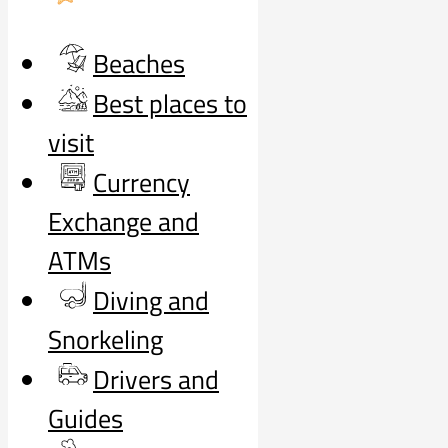
Beaches
Best places to
visit
Currency
Exchange and
ATMs
Diving and
Snorkeling
Drivers and
Guides