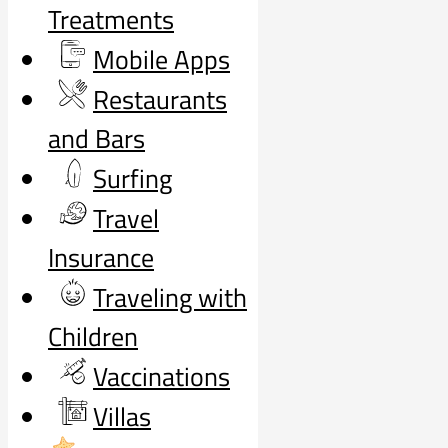
Treatments
Mobile Apps
Restaurants
and Bars
Surfing
Travel
Insurance
Traveling with
Children
Vaccinations
Villas