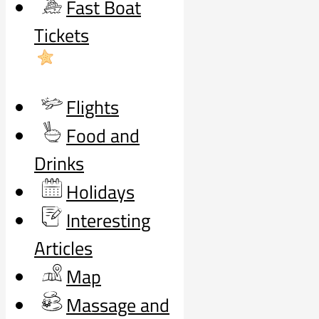
Fast Boat
Tickets
Flights
Food and
Drinks
Holidays
Interesting
Articles
Map
Massage and