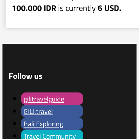
100.000 IDR
is currently
6 USD.
Follow us
gilitravelguide
GILI.travel
Bali Exploring
Travel Community