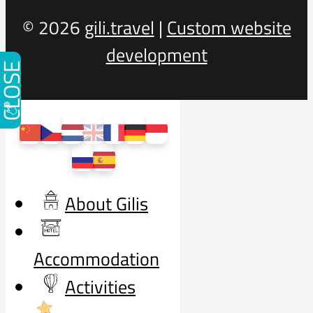
© 2026
gili.travel
|
Custom website
development
CLOSE
About Gilis
Accommodation
Activities