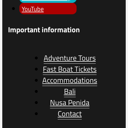
YouTube
Important information
Adventure Tours
Fast Boat Tickets
Accommodations
Bali
Nusa Penida
Contact