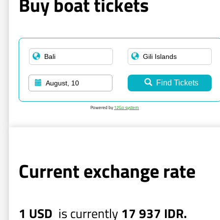
Buy boat tickets
Find Tickets
August, 10
Powered by
12Go system
Current exchange rate
1 USD
is currently
17 937 IDR.