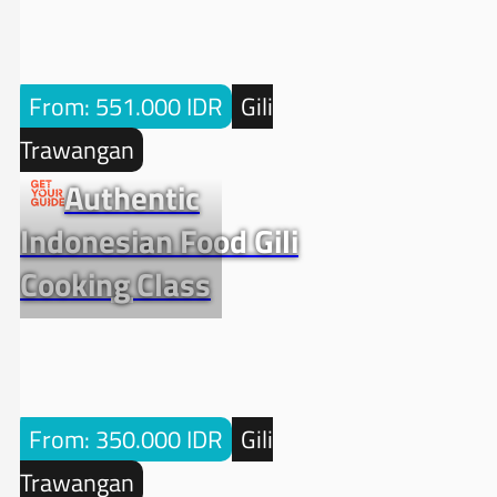
From: 551.000 IDR
Gili
Trawangan
Authentic
Indonesian Food Gili
Cooking Class
From: 350.000 IDR
Gili
Trawangan