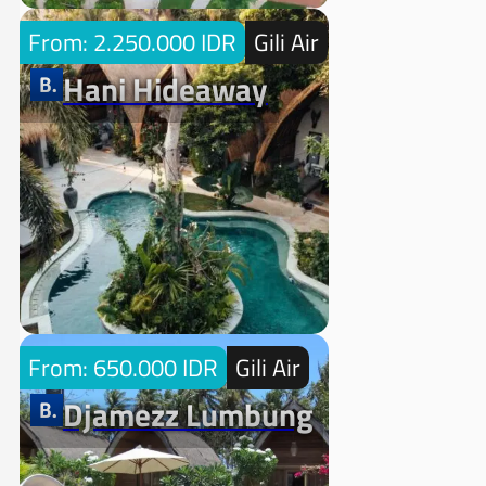
From: 2.250.000 IDR
Gili Air
Hani Hideaway
From: 650.000 IDR
Gili Air
Djamezz Lumbung