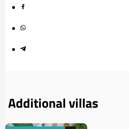
Additional villas