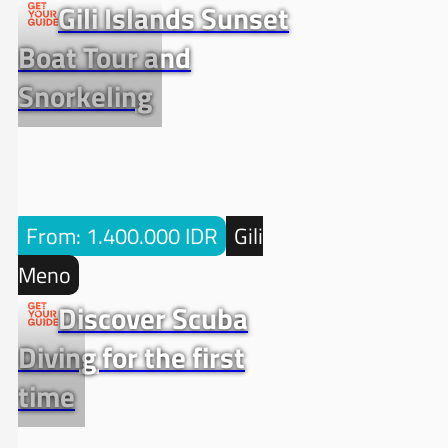
Gili Islands Sunset
Boat Tour and
Snorkeling
From: 1.400.000 IDR
Gili
Meno
Discover Scuba
Diving for the first
time