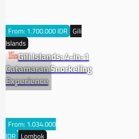
From: 1.700.000 IDR
Gili
Islands
Gili Islands: 4-in-1
Catamaran Snorkeling
Experience
From: 1.034.000
IDR
Lombok