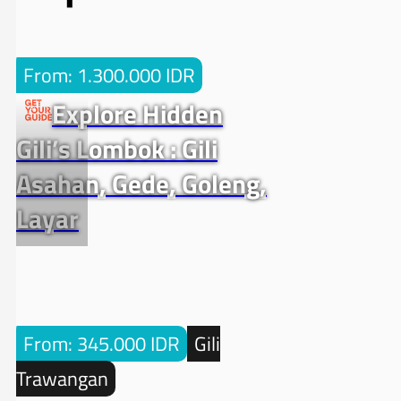
From: 1.300.000 IDR
Explore Hidden
Gili’s Lombok : Gili
Asahan, Gede, Goleng,
Layar
From: 345.000 IDR
Gili
Trawangan