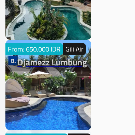
From: 650.000 IDR
Gili Air
Djamezz Lumbung