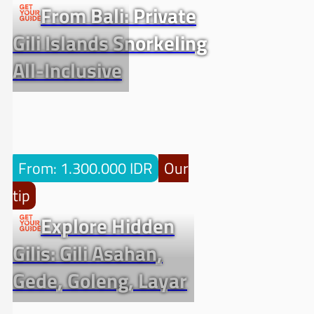
From Bali: Private
Gili Islands Snorkeling
All-Inclusive
From: 1.300.000 IDR
Our
tip
Explore Hidden
Gilis: Gili Asahan,
Gede, Goleng, Layar