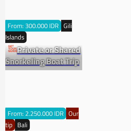
From: 300.000 IDR
Gili
Islands
Private or Shared
Snorkeling Boat Trip
From: 2.250.000 IDR
Our
tip
Bali