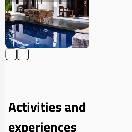
Activities and
experiences