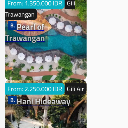
From: 1.350.000 IDR
Gili
Trawangan
Pearl of
Trawangan
From: 2.250.000 IDR
Gili Air
Hani Hideaway