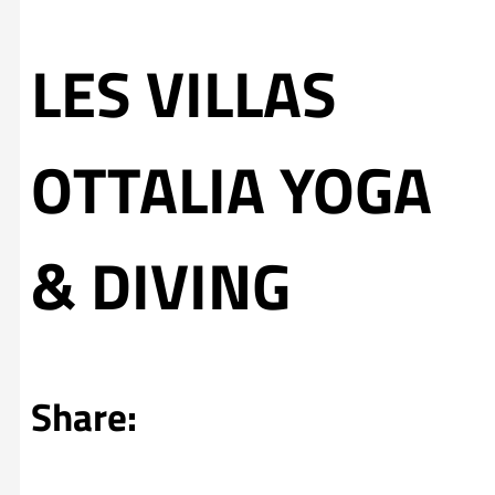
LES VILLAS
OTTALIA YOGA
& DIVING
Share: