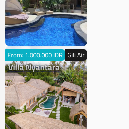
From: 1.000.000 IDR
Gili Air
Villa Nyantara