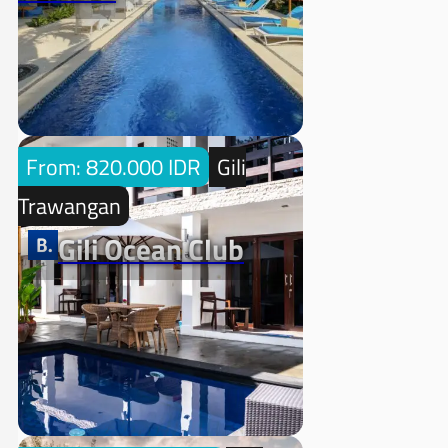
From: 820.000 IDR
Gili
Trawangan
Gili Ocean Club