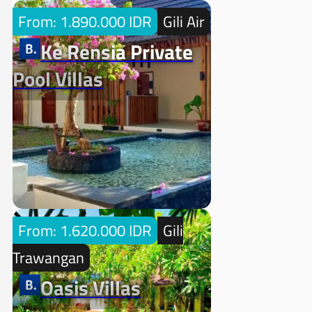
From: 1.890.000 IDR
Gili Air
Ke Rensia Private
Pool Villas
From: 1.620.000 IDR
Gili
Trawangan
Oasis Villas