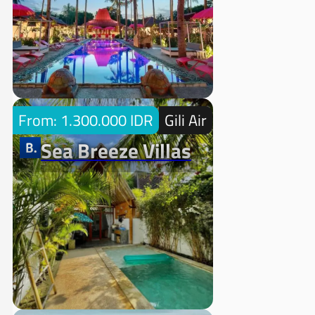
From: 1.300.000 IDR
Gili Air
Sea Breeze Villas