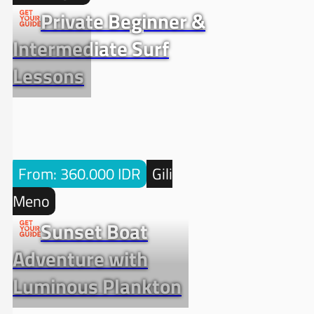
Private Beginner &
Intermediate Surf
Lessons
From: 360.000 IDR
Gili
Meno
Sunset Boat
Adventure with
Luminous Plankton