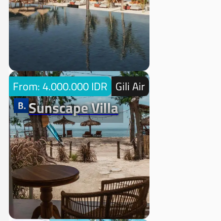
From: 4.000.000 IDR
Gili Air
Sunscape Villa