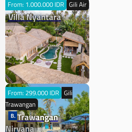
From: 1.000.000 IDR
Gili Air
Villa Nyantara
From: 299.000 IDR
Gili
Trawangan
Trawangan
Nirvana