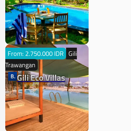
From: 2.750.000 IDR
Gili
Trawangan
Gili Eco Villas