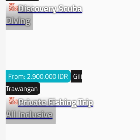
Discovery Scuba
Diving
From: 2.900.000 IDR
Gili
Trawangan
Private Fishing Trip
All Inclusive