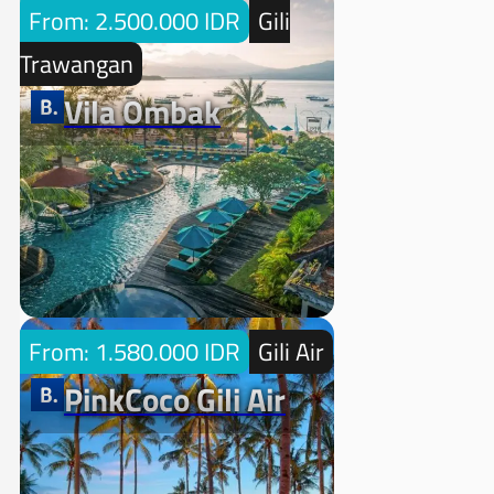
From: 2.500.000 IDR
Gili
Trawangan
Vila Ombak
From: 1.580.000 IDR
Gili Air
PinkCoco Gili Air