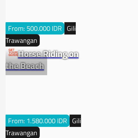
From: 500.000 IDR
Gili
Trawangan
Horse Riding on
the Beach
From: 1.580.000 IDR
Gili
Trawangan