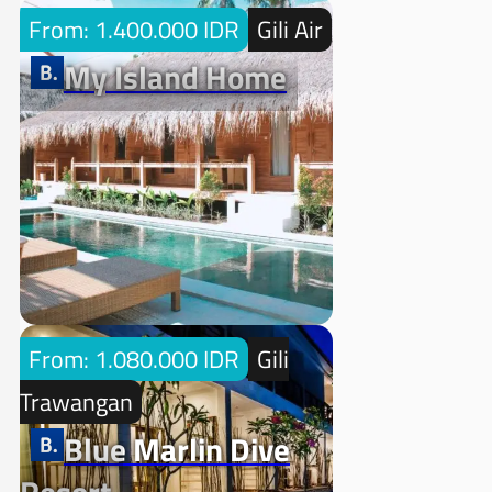
From: 1.400.000 IDR
Gili Air
My Island Home
From: 1.080.000 IDR
Gili
Trawangan
Blue Marlin Dive