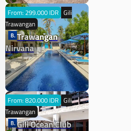
From: 299.000 IDR
Gili
Trawangan
Trawangan
Nirvana
From: 820.000 IDR
Gili
Trawangan
Gili Ocean Club