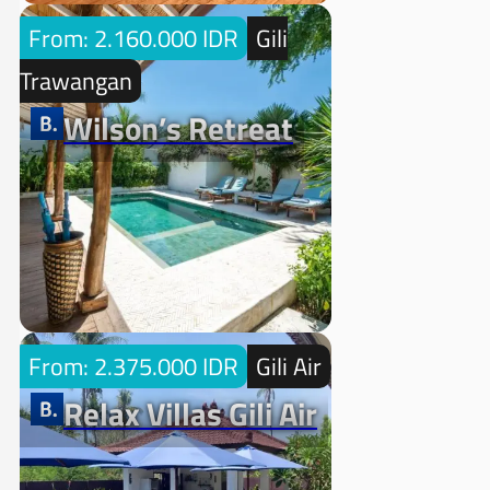
From: 2.160.000 IDR
Gili
Trawangan
Wilson’s Retreat
From: 2.375.000 IDR
Gili Air
Relax Villas Gili Air