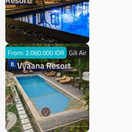
Resort
From: 2.060.000 IDR
Gili Air
Vyaana Resort