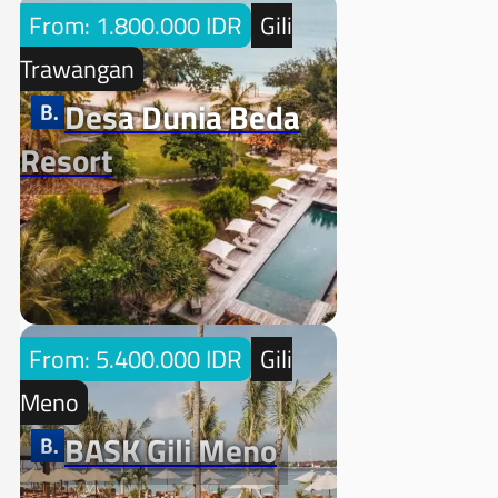
From: 1.800.000 IDR
Gili
Trawangan
Desa Dunia Beda
Resort
From: 5.400.000 IDR
Gili
Meno
BASK Gili Meno