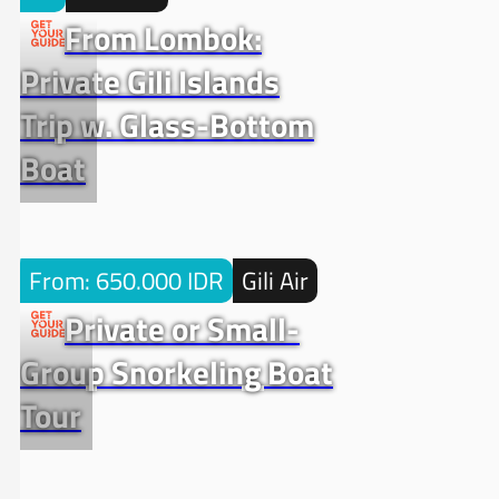
From Lombok:
Private Gili Islands
Trip w. Glass-Bottom
Boat
From: 650.000 IDR
Gili Air
Private or Small-
Group Snorkeling Boat
Tour